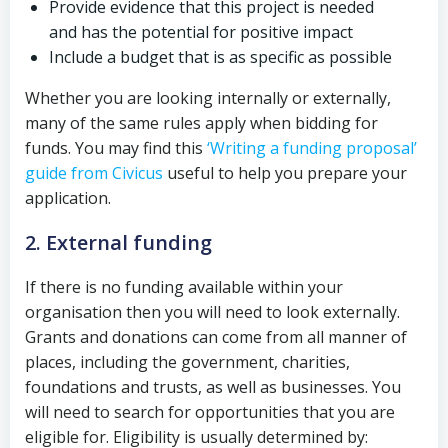
Provide evidence that this project is needed
and has the potential for positive impact
Include a budget that is as specific as possible
Whether you are looking internally or externally,
many of the same rules apply when bidding for
funds. You may find this
‘Writing a funding proposal’
guide from Civicus
useful to help you prepare your
application.
2. External funding
If there is no funding available within your
organisation then you will need to look externally.
Grants and donations can come from all manner of
places, including the government, charities,
foundations and trusts, as well as businesses. You
will need to search for opportunities that you are
eligible for. Eligibility is usually determined by: