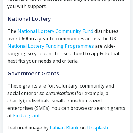
you with support.
National Lottery
The
National Lottery Community Fund
distributes
over £600m a year to communities across the UK.
National Lottery Funding Programmes
are wide-
ranging, so you can choose a fund to apply to that
best fits your needs and criteria.
Government Grants
These grants are for: voluntary, community and
social enterprise
organisations
(for example, a
charity); individuals; small or medium-sized
enterprises (SMEs). You can browse or search grants
at
Find a grant
.
Featured image by
Fabian Blank
on
Unsplash