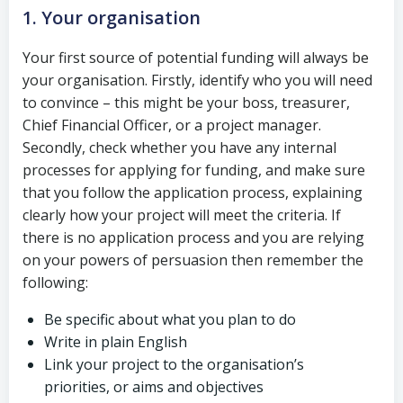
1. Your organisation
Your first source of potential funding will always be
your organisation. Firstly, identify who you will need
to convince – this might be your boss, treasurer,
Chief Financial Officer, or a project manager.
Secondly, check whether you have any internal
processes for applying for funding, and make sure
that you follow the application process, explaining
clearly how your project will meet the criteria. If
there is no application process and you are relying
on your powers of persuasion then remember the
following:
Be specific about what you plan to do
Write in plain English
Link your project to the organisation’s
priorities, or aims and objectives