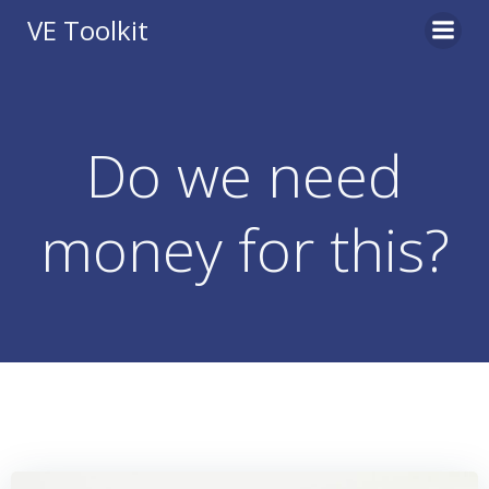
Skip
VE Toolkit
to
content
Do we need
money for this?