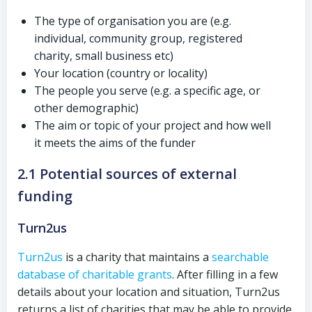
The type of organisation you are (e.g.
individual, community group, registered
charity, small business etc)
Your location (country or locality)
The people you serve (e.g. a specific age, or
other demographic)
The aim or topic of your project and how well
it meets the aims of the funder
2.1 Potential sources of external
funding
Turn2us
Turn2us
is a charity that maintains a
searchable
database of charitable grants
. After filling in a few
details about your location and situation, Turn2us
returns a list of charities that may be able to provide