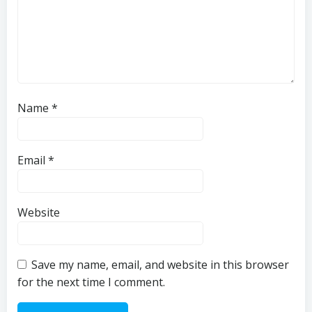
Name
*
Email
*
Website
Save my name, email, and website in this browser
for the next time I comment.