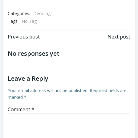
Categories:
Deciding
Tags:
No Tag
Post
Post
Previous post
Next post
navigation
navigation
No responses yet
Leave a Reply
Your email address will not be published.
Required fields are
marked
*
Comment
*