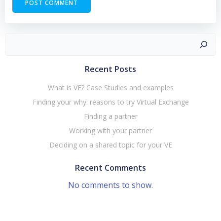
Search
Recent Posts
What is VE? Case Studies and examples
Finding your why: reasons to try Virtual Exchange
Finding a partner
Working with your partner
Deciding on a shared topic for your VE
Recent Comments
No comments to show.