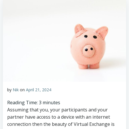
by
Nik
on
April 21, 2024
Reading Time:
3
minutes
Assuming that you, your participants and your
partner have access to a device with an internet
connection then the beauty of Virtual Exchange is