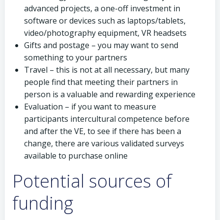
advanced projects, a one-off investment in
software or devices such as laptops/tablets,
video/photography equipment, VR headsets
Gifts and postage – you may want to send
something to your partners
Travel – this is not at all necessary, but many
people find that meeting their partners in
person is a valuable and rewarding experience
Evaluation – if you want to measure
participants intercultural competence before
and after the VE, to see if there has been a
change, there are various validated surveys
available to purchase online
Potential sources of
funding