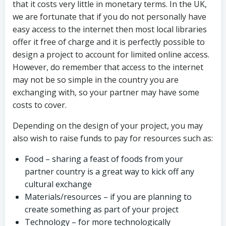
that it costs very little in monetary terms. In the UK,
we are fortunate that if you do not personally have
easy access to the internet then most local libraries
offer it free of charge and it is perfectly possible to
design a project to account for limited online access.
However, do remember that access to the internet
may not be so simple in the country you are
exchanging with, so your partner may have some
costs to cover.
Depending on the design of your project, you may
also wish to raise funds to pay for resources such as:
Food – sharing a feast of foods from your
partner country is a great way to kick off any
cultural exchange
Materials/resources – if you are planning to
create something as part of your project
Technology – for more technologically