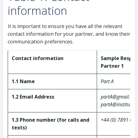
information
It is important to ensure you have all the relevant
contact information for your partner, and know their
communication preferences.
Contact information
Sample Respon
Partner 1
1.1 Name
Part A
1.2 Email Address
partA@gmail.co
partA@institutio
1.3 Phone number (for calls and
+44 (0) 7891 01
texts)