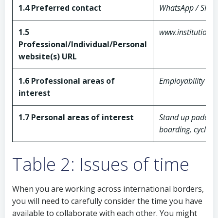
1.4 Preferred contact
WhatsApp / SMS 
1.5
www.institution.g
Professional/Individual/Personal
website(s) URL
1.6 Professional areas of
Employability skil
interest
1.7 Personal areas of interest
Stand up paddle
boarding, cycling
Table 2: Issues of time
When you are working across international borders,
you will need to carefully consider the time you have
available to collaborate with each other. You might