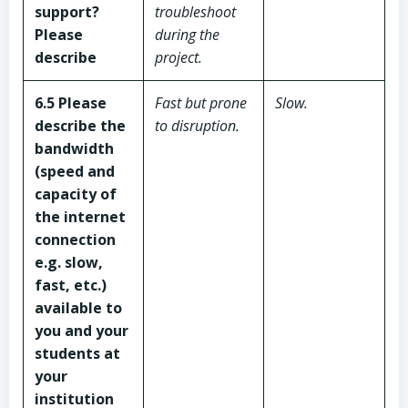
support?
troubleshoot
Please
during the
describe
project.
6.5 Please
Fast but prone
Slow.
describe the
to disruption.
bandwidth
(speed and
capacity of
the internet
connection
e.g. slow,
fast, etc.)
available to
you and your
students
at
your
institution