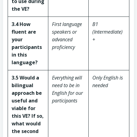
to use during
the VE?
3.4 How
First language
B1
fluent are
speakers or
(Intermediate)
your
advanced
+
participants
proficiency
in this
language?
3.5 Would a
Everything will
Only English is
bilingual
need to be in
needed
approach be
English for our
useful and
participants
viable for
this VE? If so,
what would
the second