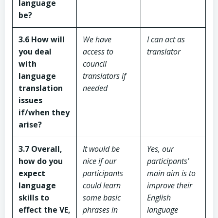
language
be?
3.6 How will
We have
I can act as
you deal
access to
translator
with
council
language
translators if
translation
needed
issues
if/when they
arise?
3.7 Overall,
It would be
Yes, our
how do you
nice if our
participants’
expect
participants
main aim is to
language
could learn
improve their
skills to
some basic
English
effect the VE,
phrases in
language