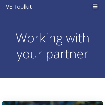
Skip
VE Toolkit
to
content
Working with
your partner