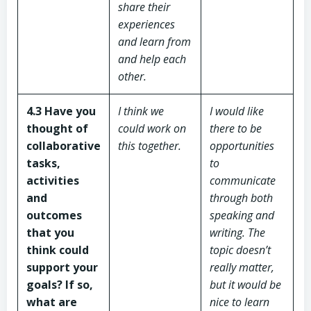
share their
experiences
and learn from
and help each
other.
4.3 Have you
I think we
I would like
thought of
could work on
there to be
collaborative
this together.
opportunities
tasks,
to
activities
communicate
and
through both
outcomes
speaking and
that you
writing. The
think could
topic doesn’t
support your
really matter,
goals? If so,
but it would be
what are
nice to learn