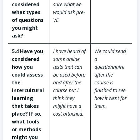
considered
sure what we
what types
would ask pre-
of questions
VE
.
you might
ask?
5.4 Have you
I have heard of
We could send
considered
some online
a
how you
tests that can
questionnaire
could assess
be used before
after the
the
and after the
course is
intercultural
course but I
finished to see
learning
think they
how it went for
that takes
might have a
them.
place? If so,
cost attached.
what tools
or methods
might you