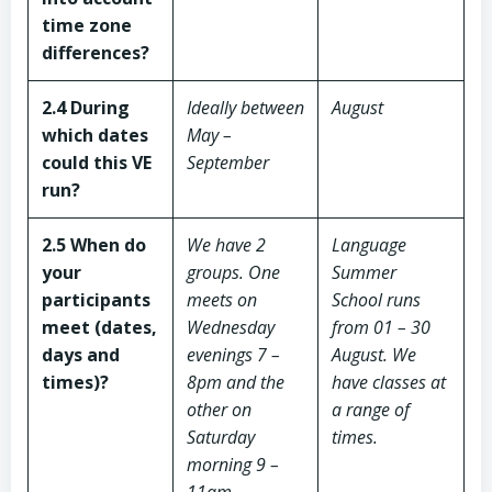
time zone
differences?
2.4 During
Ideally between
August
which dates
May –
could this VE
September
run?
2.5 When do
We have 2
Language
your
groups. One
Summer
participants
meets on
School runs
meet (dates,
Wednesday
from 01 – 30
days and
evenings 7 –
August.
We
times)?
8pm and the
have classes at
other on
a range of
Saturday
times.
morning 9 –