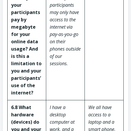
your
participants
participants
may only have
pay by
access to the
megabyte
internet via
for your
pay-as-you-go
online data
on their
usage? And
phones outside
is this a
of our
limitation to
sessions.
you and your
participants’
use of the
internet?
6.8 What
I have a
We all have
hardware
desktop
access to a
(devices) do
computer at
laptop and a
you and your
work, and a
smart phone.