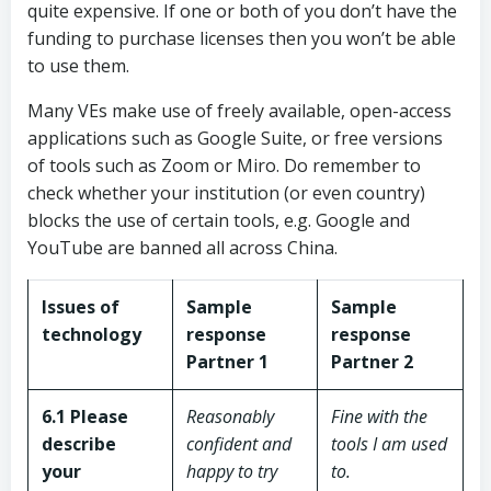
quite expensive. If one or both of you don’t have the
funding to purchase licenses then you won’t be able
to use them.
Many VEs make use of freely available, open-access
applications such as Google Suite, or free versions
of tools such as Zoom or Miro. Do remember to
check whether your institution (or even country)
blocks the use of certain tools, e.g. Google and
YouTube are banned all across China.
Issues of
Sample
Sample
technology
response
response
Partner 1
Partner 2
6.1 Please
Reasonably
Fine with the
describe
confident and
tools I am used
your
happy to try
to.