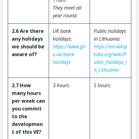
11am.
They meet all
year round.
2.6 Are there
UK bank
Public holidays
any holidays
holidays:
in Lithuania:
we should be
https://www.go
https://en.wikip
aware of?
v.uk/bank-
edia.org/wiki/P
holidays
ublic_holidays_i
n_Lithuania
2.7 How
3 hours
5 hours
many hours
per week can
you commit
to the
developmen
t of this VE?