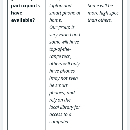
participants
laptop and
Some will be
have
smart phone at
more high spec
available?
home.
than others.
Our group is
very varied and
some will have
top-of-the-
range tech,
others will only
have phones
(may not even
be smart
phones) and
rely on the
local library for
access to a
computer.