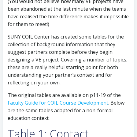
(You would not believe how many VE projects have
been abandoned at the last minute when the teams
have realised the time difference makes it impossible
for them to meet!)
SUNY COIL Center has created some tables for the
collection of background information that they
suggest partners complete before they begin
designing a VE project. Covering a number of topics,
these are a really helpful starting point for both
understanding your partner’s context and for
reflecting on your own.
The original tables are available on p11-19 of the
Faculty Guide for COIL Course Development
. Below
are the same tables adapted for a non-formal
education context.
Table 1: Contact