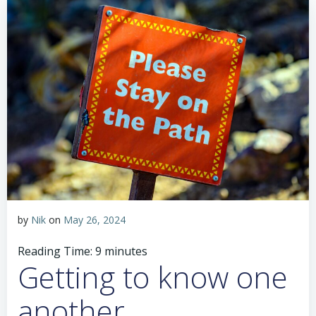
by
Nik
on
May 26, 2024
Reading Time:
9
minutes
Getting to know one
another