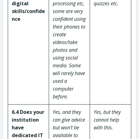
digital
processing etc,
quizzes etc.
skills/confide
some are very
nce
confident using
their phones to
create
videos/take
photos and
using social
media. Some
will rarely have
used a
computer
before.
6.4
Does your
Yes, and they
Yes, but they
institution
can give advice
cannot help
have
but won’t be
with this.
dedicated IT
available to