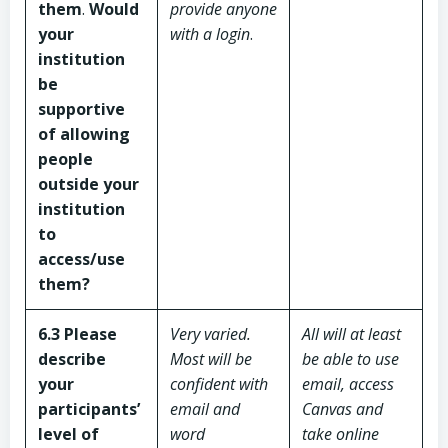
them
.
Would
provide anyone
your
with a login
.
institution
be
supportive
of allowing
people
outside your
institution
to
access/use
them?
6.3 Please
Very varied.
All will at least
describe
Most will be
be able to use
your
confident with
email, access
participants’
email and
Canvas and
level of
word
take online