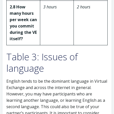
2.8 How
3 hours
2 hours
many hours
per week can
you commit
during the VE
itself?
Table 3: Issues of
language
English tends to be the dominant language in Virtual
Exchange and across the internet in general.
However, you may have participants who are
learning another language, or learning English as a
second language. This could also be true of your
partner’s participants. It is important to consider