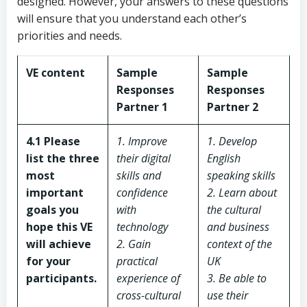
designed. However, your answers to these questions
will ensure that you understand each other’s
priorities and needs.
VE content
Sample
Sample
Responses
Responses
Partner 1
Partner 2
4.1 Please
1. Improve
1. Develop
list the three
their digital
English
most
skills and
speaking skills
important
confidence
2. Learn about
goals you
with
the cultural
hope this VE
technology
and business
will achieve
2. Gain
context of the
for your
practical
UK
participants.
experience of
3. Be able to
cross-cultural
use their