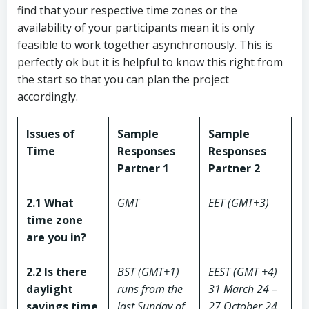
find that your respective time zones or the
availability of your participants mean it is only
feasible to work together asynchronously. This is
perfectly ok but it is helpful to know this right from
the start so that you can plan the project
accordingly.
Issues of
Sample
Sample
Time
Responses
Responses
Partner 1
Partner 2
2.1 What
GMT
EET (GMT+3)
time zone
are you in?
2.2 Is there
BST (GMT+1)
EEST (GMT +4)
daylight
runs from the
31 March 24 –
savings time
last Sunday of
27 October 24