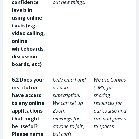
confidence
out new things.
levels in
using online
tools (e.g.
video calling,
online
whiteboards,
discussion
boards, etc)
6.2 Does your
Only email and
We use Canvas
institution
a Zoom
(LMS) for
have access
subscription.
sharing
to any online
We can set up
resources for
applications
Zoom
our course and
that might
meetings for
can add guests
be useful?
anyone to join,
to spaces.
Please name
but can’t