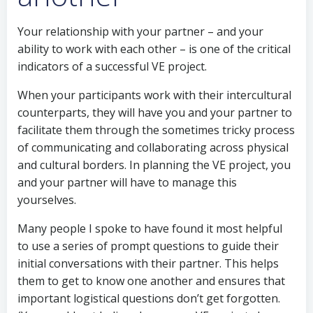
Your relationship with your partner – and your
ability to work with each other – is one of the critical
indicators of a successful VE project.
When your participants work with their intercultural
counterparts, they will have you and your partner to
facilitate them through the sometimes tricky process
of communicating and collaborating across physical
and cultural borders. In planning the VE project, you
and your partner will have to manage this
yourselves.
Many people I spoke to have found it most helpful
to use a series of prompt questions to guide their
initial conversations with their partner. This helps
them to get to know one another and ensures that
important logistical questions don’t get forgotten.