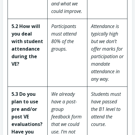
and what we
could improve.
5.2 How will
Participants
Attendance is
you deal
must attend
typically high
with student
80% of the
but we don’t
attendance
groups.
offer marks for
during the
participation or
VE?
mandate
attendance in
any way.
5.3 Do you
We already
Students must
plan to use
have a post-
have passed
pre and/or
group
the B1 level to
post VE
feedback form
attend the
evaluations?
that we could
course.
Have you
use. I’m not