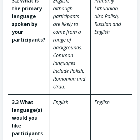
3.2 What is
English,
Primarily
the primary
although
Lithuanian,
language
participants
also Polish,
spoken by
are likely to
Russian and
your
come from a
English
participants?
range of
backgrounds.
Common
languages
include Polish,
Romanian and
Urdu.
3.3 What
English
English
language(s)
would you
like
participants