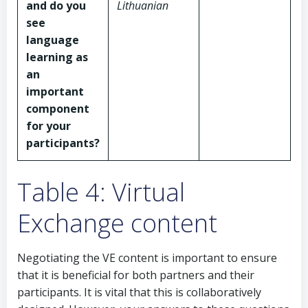
and do you
Lithuanian
see
language
learning as
an
important
component
for your
participants?
Table 4: Virtual
Exchange content
Negotiating the VE content is important to ensure
that it is beneficial for both partners and their
participants. It is vital that this is collaboratively