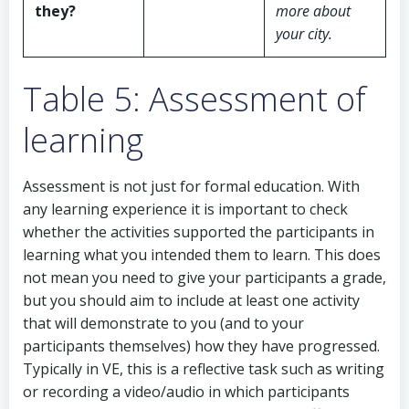
they?
more about
your city.
Table 5: Assessment of
learning
Assessment is not just for formal education. With
any learning experience it is important to check
whether the activities supported the participants in
learning what you intended them to learn. This does
not mean you need to give your participants a grade,
but you should aim to include at least one activity
that will demonstrate to you (and to your
participants themselves) how they have progressed.
Typically in VE, this is a reflective task such as writing
or recording a video/audio in which participants