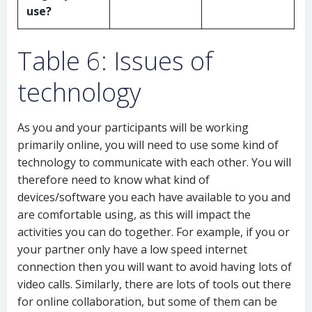
use?
Table 6: Issues of
technology
As you and your participants will be working
primarily online, you will need to use some kind of
technology to communicate with each other. You will
therefore need to know what kind of
devices/software you each have available to you and
are comfortable using, as this will impact the
activities you can do together. For example, if you or
your partner only have a low speed internet
connection then you will want to avoid having lots of
video calls. Similarly, there are lots of tools out there
for online collaboration, but some of them can be