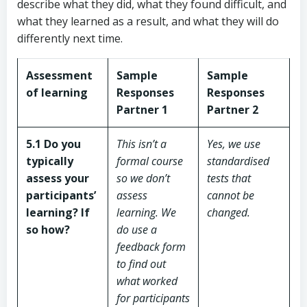
describe what they did, what they found difficult, and
what they learned as a result, and what they will do
differently next time.
Assessment
Sample
Sample
of learning
Responses
Responses
Partner 1
Partner 2
5.1 Do you
This isn’t a
Yes, we use
typically
formal course
standardised
assess your
so we don’t
tests that
participants’
assess
cannot be
learning? If
learning. We
changed.
so how?
do use a
feedback form
to find out
what worked
for participants