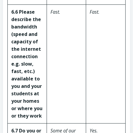
6.6 Please
Fast.
Fast.
describe the
bandwidth
(speed and
capacity of
the internet
connection
e.g. slow,
fast, etc.)
available to
you and your
students
at
your homes
or where you
or they work
6.7 Do you or
Some of our
Yes.