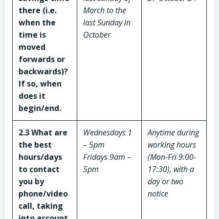
there (i.e.
March to the
when the
last Sunday in
time is
October
moved
forwards or
backwards)?
If so, when
does it
begin/end.
2.3 What are
Wednesdays 1
Anytime during
the best
– 5pm
working hours
hours/days
Fridays 9am –
(Mon-Fri 9:00-
to contact
5pm
17:30), with a
you by
day or two
phone/video
notice
call, taking
into account