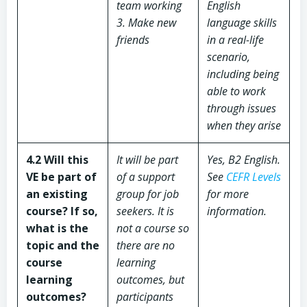
team working
English
3. Make new
language skills
friends
in a real-life
scenario,
including being
able to work
through issues
when they arise
4.2 Will this
It will be part
Yes, B2 English.
VE be part of
of a support
See
CEFR Levels
an existing
group for job
for more
course? If so,
seekers. It is
information.
what is the
not a course so
topic and the
there are no
course
learning
learning
outcomes, but
outcomes?
participants