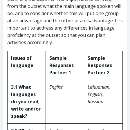
from the outset what the main language spoken will
be, and to consider whether this will put one group
at an advantage and the other at a disadvantage. It is
important to address any differences in language
proficiency at the outset so that you can plan
activities accordingly.
Issues of
Sample
Sample
language
Responses
Responses
Partner 1
Partner 2
3.1 What
English
Lithuanian,
languages
English,
do you read,
Russian
write and/or
speak?